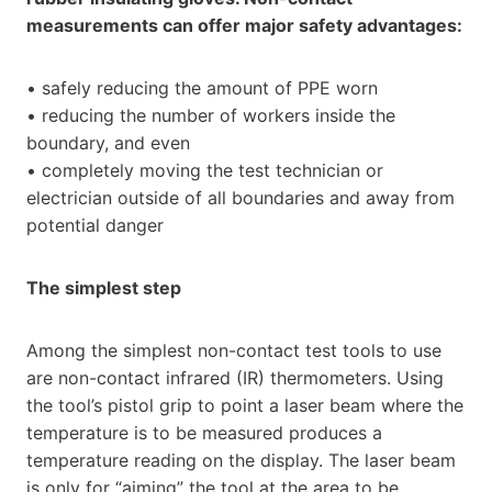
measurements can offer major safety advantages:
• safely reducing the amount of PPE worn
• reducing the number of workers inside the
boundary, and even
• completely moving the test technician or
electrician outside of all boundaries and away from
potential danger
The simplest step
Among the simplest non-contact test tools to use
are non-contact infrared (IR) thermometers. Using
the tool’s pistol grip to point a laser beam where the
temperature is to be measured produces a
temperature reading on the display. The laser beam
is only for “aiming” the tool at the area to be