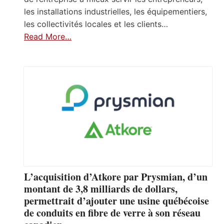
les installations industrielles, les équipementiers,
les collectivités locales et les clients…
Read More…
L’acquisition d’Atkore par Prysmian, d’un
montant de 3,8 milliards de dollars,
permettrait d’ajouter une usine québécoise
de conduits en fibre de verre à son réseau