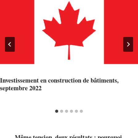
Investissement en construction de bâtiments,
septembre 2022
Même tension, deux résultats : pourquoi