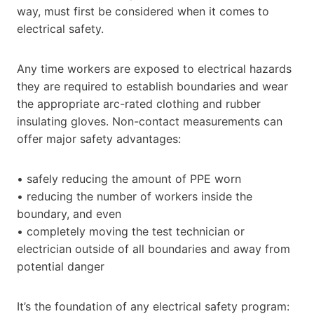
way, must first be considered when it comes to
electrical safety.
Any time workers are exposed to electrical hazards
they are required to establish boundaries and wear
the appropriate arc-rated clothing and rubber
insulating gloves. Non-contact measurements can
offer major safety advantages:
• safely reducing the amount of PPE worn
• reducing the number of workers inside the
boundary, and even
• completely moving the test technician or
electrician outside of all boundaries and away from
potential danger
It’s the foundation of any electrical safety program: