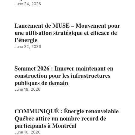
June 24, 2026
Lancement de MUSE – Mouvement pour
une utilisation stratégique et efficace de
l’énergie
June 22, 2026
Sommet 2026 : Innover maintenant en
construction pour les infrastructures
publiques de demain
June 18, 2026
COMMUNIQUÉ : Énergie renouvelable
Québec attire un nombre record de
participants à Montréal
June 10, 2026