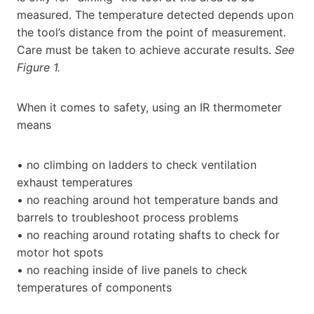
measured. The temperature detected depends upon
the tool’s distance from the point of measurement.
Care must be taken to achieve accurate results.
See
Figure 1.
When it comes to safety, using an IR thermometer
means
• no climbing on ladders to check ventilation
exhaust temperatures
• no reaching around hot temperature bands and
barrels to troubleshoot process problems
• no reaching around rotating shafts to check for
motor hot spots
• no reaching inside of live panels to check
temperatures of components