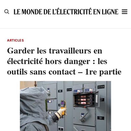
Skip
to
content
ARTICLES
Garder les travailleurs en
électricité hors danger : les
outils sans contact – 1re partie