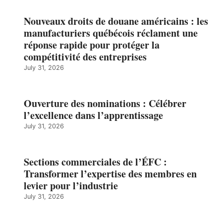
Nouveaux droits de douane américains : les
manufacturiers québécois réclament une
réponse rapide pour protéger la
compétitivité des entreprises
July 31, 2026
Ouverture des nominations : Célébrer
l’excellence dans l’apprentissage
July 31, 2026
Sections commerciales de l’ÉFC :
Transformer l’expertise des membres en
levier pour l’industrie
July 31, 2026