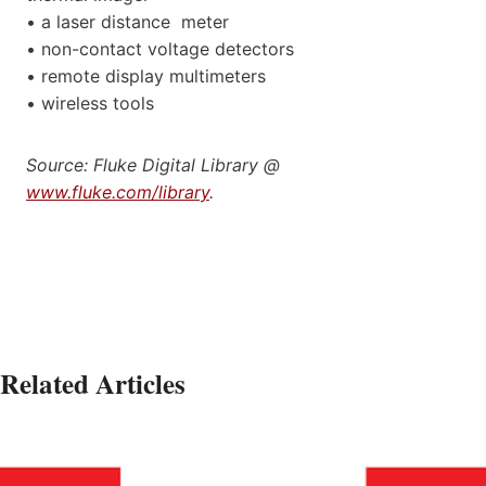
• a laser distance meter
• non-contact voltage detectors
• remote display multimeters
• wireless tools
Source: Fluke Digital Library @
www.fluke.com/library
.
Related Articles