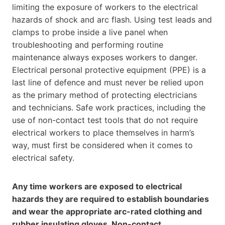
limiting the exposure of workers to the electrical
hazards of shock and arc flash. Using test leads and
clamps to probe inside a live panel when
troubleshooting and performing routine
maintenance always exposes workers to danger.
Electrical personal protective equipment (PPE) is a
last line of defence and must never be relied upon
as the primary method of protecting electricians
and technicians. Safe work practices, including the
use of non-contact test tools that do not require
electrical workers to place themselves in harm’s
way, must first be considered when it comes to
electrical safety.
Any time workers are exposed to electrical
hazards they are required to establish boundaries
and wear the appropriate arc-rated clothing and
rubber insulating gloves. Non-contact