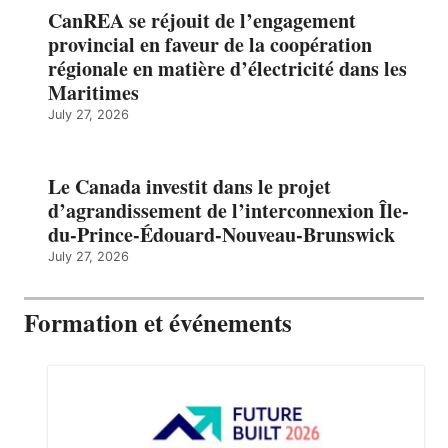
CanREA se réjouit de l’engagement
provincial en faveur de la coopération
régionale en matière d’électricité dans les
Maritimes
July 27, 2026
Le Canada investit dans le projet
d’agrandissement de l’interconnexion Île-
du-Prince-Édouard-Nouveau-Brunswick
July 27, 2026
Formation et événements