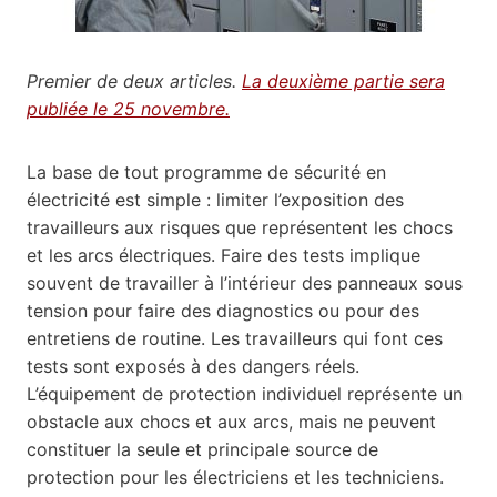
Premier de deux articles.
La deuxième partie sera
publiée le 25 novembre.
La base de tout programme de sécurité en
électricité est simple : limiter l’exposition des
travailleurs aux risques que représentent les chocs
et les arcs électriques. Faire des tests implique
souvent de travailler à l’intérieur des panneaux sous
tension pour faire des diagnostics ou pour des
entretiens de routine. Les travailleurs qui font ces
tests sont exposés à des dangers réels.
L’équipement de protection individuel représente un
obstacle aux chocs et aux arcs, mais ne peuvent
constituer la seule et principale source de
protection pour les électriciens et les techniciens.