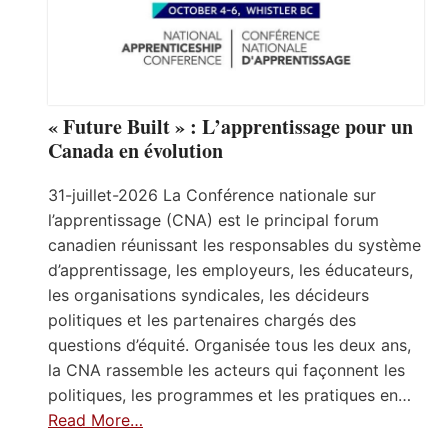
« Future Built » : L’apprentissage pour un
Canada en évolution
31-juillet-2026 La Conférence nationale sur
l’apprentissage (CNA) est le principal forum
canadien réunissant les responsables du système
d’apprentissage, les employeurs, les éducateurs,
les organisations syndicales, les décideurs
politiques et les partenaires chargés des
questions d’équité. Organisée tous les deux ans,
la CNA rassemble les acteurs qui façonnent les
politiques, les programmes et les pratiques en…
Read More…