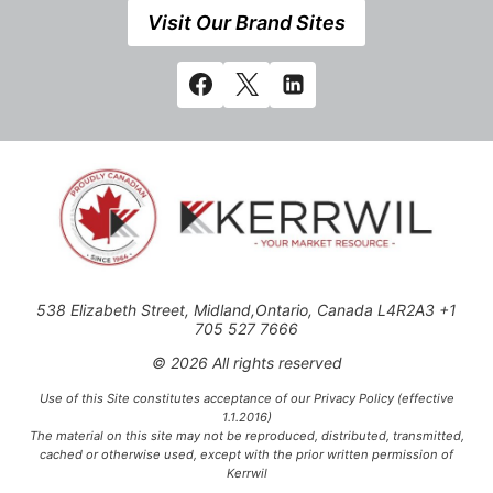
Visit Our Brand Sites
538 Elizabeth Street, Midland,Ontario, Canada L4R2A3 +1
705 527 7666
© 2026 All rights reserved
Use of this Site constitutes acceptance of our Privacy Policy (effective
1.1.2016)
The material on this site may not be reproduced, distributed, transmitted,
cached or otherwise used, except with the prior written permission of
Kerrwil