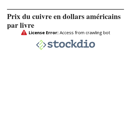
Prix du cuivre en dollars américains
par livre