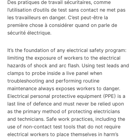
Des pratiques de travail sécuritaires, comme
l’utilisation d’outils de test sans contact ne met pas
les travailleurs en danger. C’est peut-être la
première chose à considérer quand on parle de
sécurité électrique.
It’s the foundation of any electrical safety program:
limiting the exposure of workers to the electrical
hazards of shock and arc flash. Using test leads and
clamps to probe inside a live panel when
troubleshooting and performing routine
maintenance always exposes workers to danger.
Electrical personal protective equipment (PPE) is a
last line of defence and must never be relied upon
as the primary method of protecting electricians
and technicians. Safe work practices, including the
use of non-contact test tools that do not require
electrical workers to place themselves in harm’s