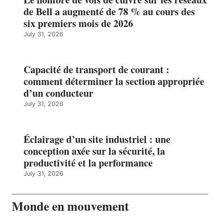
de Bell a augmenté de 78 % au cours des
six premiers mois de 2026
July 31, 2026
Capacité de transport de courant :
comment déterminer la section appropriée
d’un conducteur
July 31, 2026
Éclairage d’un site industriel : une
conception axée sur la sécurité, la
productivité et la performance
July 31, 2026
Monde en mouvement