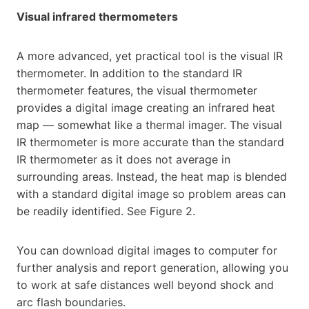
Visual infrared thermometers
A more advanced, yet practical tool is the visual IR
thermometer. In addition to the standard IR
thermometer features, the visual thermometer
provides a digital image creating an infrared heat
map — somewhat like a thermal imager. The visual
IR thermometer is more accurate than the standard
IR thermometer as it does not average in
surrounding areas. Instead, the heat map is blended
with a standard digital image so problem areas can
be readily identified. See Figure 2.
You can download digital images to computer for
further analysis and report generation, allowing you
to work at safe distances well beyond shock and
arc flash boundaries.