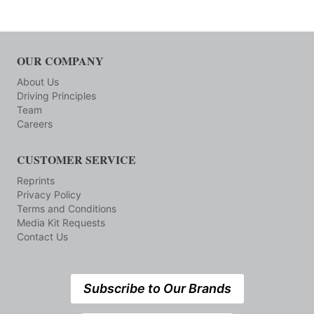
OUR COMPANY
About Us
Driving Principles
Team
Careers
CUSTOMER SERVICE
Reprints
Privacy Policy
Terms and Conditions
Media Kit Requests
Contact Us
Subscribe to Our Brands