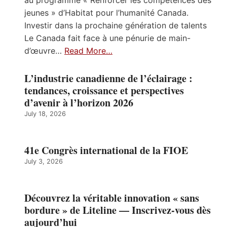
jeunes » d’Habitat pour l’humanité Canada.
Investir dans la prochaine génération de talents
Le Canada fait face à une pénurie de main-
d’œuvre…
Read More…
L’industrie canadienne de l’éclairage :
tendances, croissance et perspectives
d’avenir à l’horizon 2026
July 18, 2026
41e Congrès international de la FIOE
July 3, 2026
Découvrez la véritable innovation « sans
bordure » de Liteline — Inscrivez-vous dès
aujourd’hui