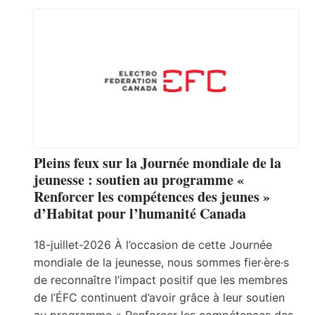
Pleins feux sur la Journée mondiale de la
jeunesse : soutien au programme «
Renforcer les compétences des jeunes »
d’Habitat pour l’humanité Canada
18-juillet-2026 À l’occasion de cette Journée
mondiale de la jeunesse, nous sommes fier·ère·s
de reconnaître l’impact positif que les membres
de l’ÉFC continuent d’avoir grâce à leur soutien
au programme « Renforcer les compétences des