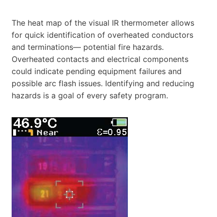
The heat map of the visual IR thermometer allows
for quick identification of overheated conductors
and terminations— potential fire hazards.
Overheated contacts and electrical components
could indicate pending equipment failures and
possible arc flash issues. Identifying and reducing
hazards is a goal of every safety program.