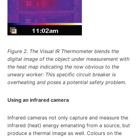
Figure 2. The Visual IR Thermometer blends the
digital image of the object under measurement with
the heat map indicating the now obvious to the
unwary worker: This specific circuit breaker is
overheating and poses a potential safety problem.
Using an infrared camera
Infrared cameras not only capture and measure the
infrared (heat) energy emanating from a source, but
produce a thermal image as well. Colours on the