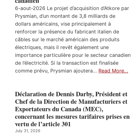
canadien
6-aout-2026 Le projet d’acquisition d’Atkore par
Prysmian, d’un montant de 3,8 milliards de
dollars américains, vise principalement à
renforcer la présence du fabricant italien de
câbles sur le marché américain des produits
électriques, mais il revêt également une
importance particulière pour le secteur canadien
de l’électricité. Si la transaction est finalisée
comme prévu, Prysmian ajoutera…
Read More…
Déclaration de Dennis Darby, Président et
Chef de la Direction de Manufacturiers et
Exportateurs du Canada (MEC),
concernant les mesures tarifaires prises en
vertu de l’article 301
July 31, 2026