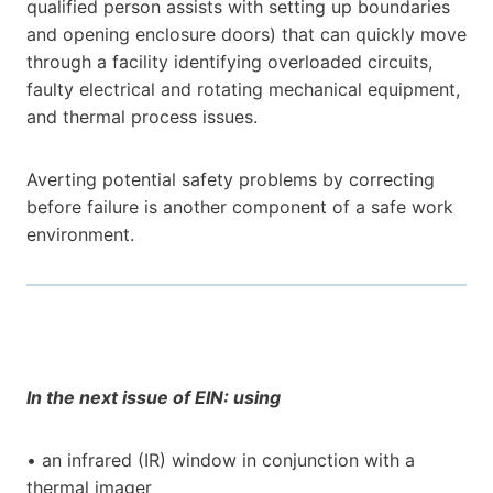
qualified person assists with setting up boundaries
and opening enclosure doors) that can quickly move
through a facility identifying overloaded circuits,
faulty electrical and rotating mechanical equipment,
and thermal process issues.
Averting potential safety problems by correcting
before failure is another component of a safe work
environment.
In the next issue of EIN: using
• an infrared (IR) window in conjunction with a
thermal imager