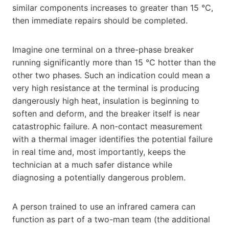
similar components increases to greater than 15 °C,
then immediate repairs should be completed.
Imagine one terminal on a three-phase breaker
running significantly more than 15 °C hotter than the
other two phases. Such an indication could mean a
very high resistance at the terminal is producing
dangerously high heat, insulation is beginning to
soften and deform, and the breaker itself is near
catastrophic failure. A non-contact measurement
with a thermal imager identifies the potential failure
in real time and, most importantly, keeps the
technician at a much safer distance while
diagnosing a potentially dangerous problem.
A person trained to use an infrared camera can
function as part of a two-man team (the additional