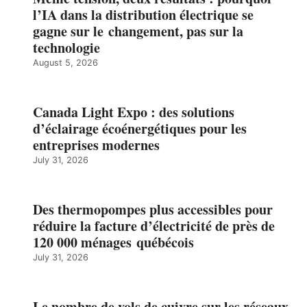
l’IA dans la distribution électrique se
gagne sur le changement, pas sur la
technologie
August 5, 2026
Canada Light Expo : des solutions
d’éclairage écoénergétiques pour les
entreprises modernes
July 31, 2026
Des thermopompes plus accessibles pour
réduire la facture d’électricité de près de
120 000 ménages québécois
July 31, 2026
Le nombre de vols de cuivre sur les réseaux