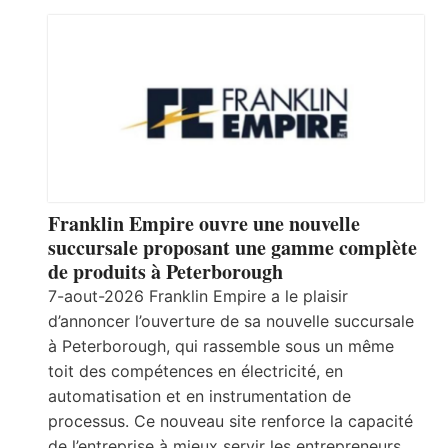
Franklin Empire ouvre une nouvelle
succursale proposant une gamme complète
de produits à Peterborough
7-aout-2026 Franklin Empire a le plaisir
d’annoncer l’ouverture de sa nouvelle succursale
à Peterborough, qui rassemble sous un même
toit des compétences en électricité, en
automatisation et en instrumentation de
processus. Ce nouveau site renforce la capacité
de l’entreprise à mieux servir les entrepreneurs,