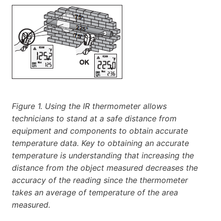
Figure 1. Using the IR thermometer allows
technicians to stand at a safe distance from
equipment and components to obtain accurate
temperature data. Key to obtaining an accurate
temperature is understanding that increasing the
distance from the object measured decreases the
accuracy of the reading since the thermometer
takes an average of temperature of the area
measured.