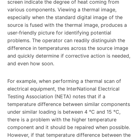
screen indicate the degree of heat coming from
various components. Viewing a thermal image,
especially when the standard digital image of the
source is fused with the thermal image, produces a
user-friendly picture for identifying potential
problems. The operator can readily distinguish the
difference in temperatures across the source image
and quickly determine if corrective action is needed,
and even how soon.
For example, when performing a thermal scan of
electrical equipment, the InterNational Electrical
Testing Association (NETA) notes that if a
temperature difference between similar components
under similar loading is between 4 °C and 15 °C,
there is a problem with the higher temperature
component and it should be repaired when possible.
However, if that temperature difference between the