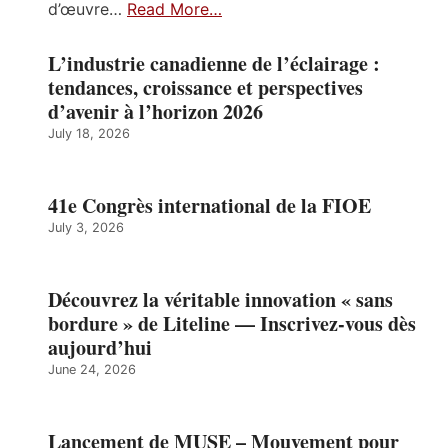
d’œuvre…
Read More…
L’industrie canadienne de l’éclairage :
tendances, croissance et perspectives
d’avenir à l’horizon 2026
July 18, 2026
41e Congrès international de la FIOE
July 3, 2026
Découvrez la véritable innovation « sans
bordure » de Liteline — Inscrivez-vous dès
aujourd’hui
June 24, 2026
Lancement de MUSE – Mouvement pour