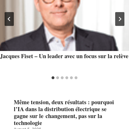
Jacques Fiset – Un leader avec un focus sur la relève
Même tension, deux résultats : pourquoi
l’IA dans la distribution électrique se
gagne sur le changement, pas sur la
technologie