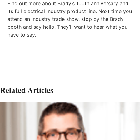
Find out more about Brady’s 100th anniversary and
its full electrical industry product line. Next time you
attend an industry trade show, stop by the Brady
booth and say hello. They’ll want to hear what you
have to say.
Related Articles