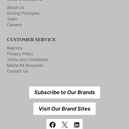
About Us
Driving Principles
Team
Careers
CUSTOMER SERVICE
Reprints
Privacy Policy
Terms and Conditions
Media Kit Requests
Contact Us
Subscribe to Our Brands
Visit Our Brand Sites