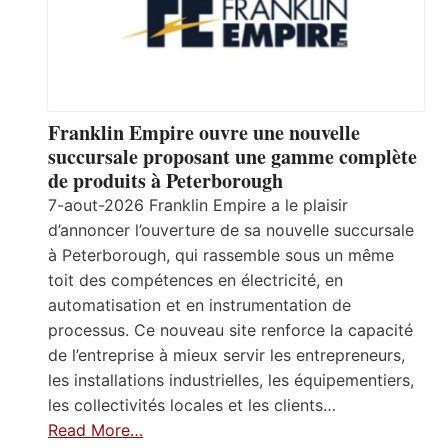
Franklin Empire ouvre une nouvelle
succursale proposant une gamme complète
de produits à Peterborough
7-aout-2026 Franklin Empire a le plaisir
d’annoncer l’ouverture de sa nouvelle succursale
à Peterborough, qui rassemble sous un même
toit des compétences en électricité, en
automatisation et en instrumentation de
processus. Ce nouveau site renforce la capacité
de l’entreprise à mieux servir les entrepreneurs,
les installations industrielles, les équipementiers,
les collectivités locales et les clients…
Read More…