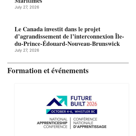
Maritimes
July 27, 2026
Le Canada investit dans le projet
d’agrandissement de l’interconnexion Île-
du-Prince-Édouard-Nouveau-Brunswick
July 27, 2026
Formation et événements