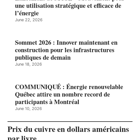
une utilisation stratégique et efficace de
l’énergie
June 22, 2026
Sommet 2026 : Innover maintenant en
construction pour les infrastructures
publiques de demain
June 18, 2026
COMMUNIQUÉ : Énergie renouvelable
Québec attire un nombre record de
participants à Montréal
June 10, 2026
Prix du cuivre en dollars américains
par livre