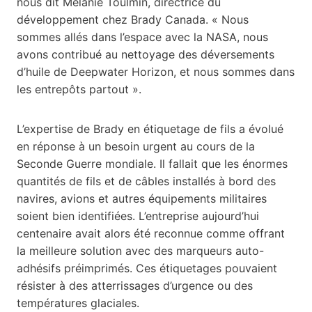
nous dit Melanie Toulmin, directrice du
développement chez Brady Canada. « Nous
sommes allés dans l’espace avec la NASA, nous
avons contribué au nettoyage des déversements
d’huile de Deepwater Horizon, et nous sommes dans
les entrepôts partout ».
L’expertise de Brady en étiquetage de fils a évolué
en réponse à un besoin urgent au cours de la
Seconde Guerre mondiale. Il fallait que les énormes
quantités de fils et de câbles installés à bord des
navires, avions et autres équipements militaires
soient bien identifiées. L’entreprise aujourd’hui
centenaire avait alors été reconnue comme offrant
la meilleure solution avec des marqueurs auto-
adhésifs préimprimés. Ces étiquetages pouvaient
résister à des atterrissages d’urgence ou des
températures glaciales.