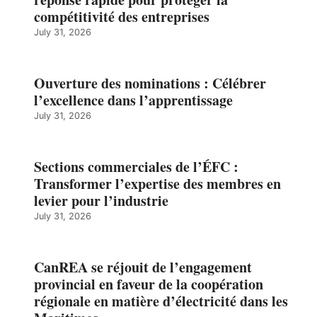
compétitivité des entreprises
July 31, 2026
Ouverture des nominations : Célébrer
l’excellence dans l’apprentissage
July 31, 2026
Sections commerciales de l’ÉFC :
Transformer l’expertise des membres en
levier pour l’industrie
July 31, 2026
CanREA se réjouit de l’engagement
provincial en faveur de la coopération
régionale en matière d’électricité dans les