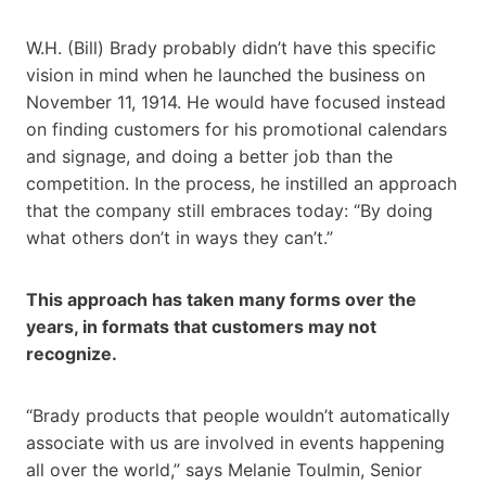
W.H. (Bill) Brady probably didn’t have this specific
vision in mind when he launched the business on
November 11, 1914. He would have focused instead
on finding customers for his promotional calendars
and signage, and doing a better job than the
competition. In the process, he instilled an approach
that the company still embraces today: “By doing
what others don’t in ways they can’t.”
This approach has taken many forms over the
years, in formats that customers may not
recognize.
“Brady products that people wouldn’t automatically
associate with us are involved in events happening
all over the world,” says Melanie Toulmin, Senior