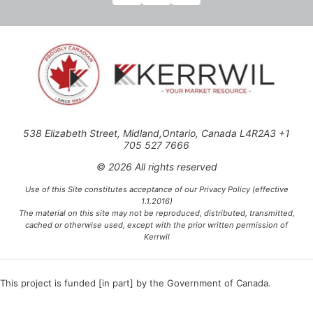
538 Elizabeth Street, Midland,Ontario, Canada L4R2A3 +1
705 527 7666
© 2026 All rights reserved
Use of this Site constitutes acceptance of our Privacy Policy (effective
1.1.2016)
The material on this site may not be reproduced, distributed, transmitted,
cached or otherwise used, except with the prior written permission of
Kerrwil
This project is funded [in part] by the Government of Canada.