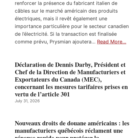
renforcer la présence du fabricant italien de
câbles sur le marché américain des produits
électriques, mais il revêt également une
importance particulière pour le secteur canadien
de l’électricité. Si la transaction est finalisée
comme prévu, Prysmian ajoutera…
Read More…
Déclaration de Dennis Darby, Président et
Chef de la Direction de Manufacturiers et
Exportateurs du Canada (MEC),
concernant les mesures tarifaires prises en
vertu de l’article 301
July 31, 2026
Nouveaux droits de douane américains : les
manufacturiers québécois réclament une
réponse rapide pour protéger la