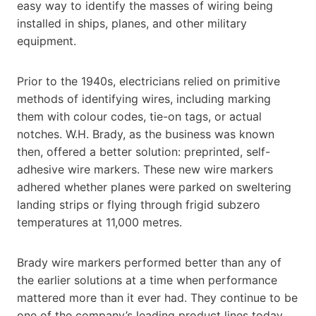
easy way to identify the masses of wiring being
installed in ships, planes, and other military
equipment.
Prior to the 1940s, electricians relied on primitive
methods of identifying wires, including marking
them with colour codes, tie-on tags, or actual
notches. W.H. Brady, as the business was known
then, offered a better solution: preprinted, self-
adhesive wire markers. These new wire markers
adhered whether planes were parked on sweltering
landing strips or flying through frigid subzero
temperatures at 11,000 metres.
Brady wire markers performed better than any of
the earlier solutions at a time when performance
mattered more than it ever had. They continue to be
one of the company’s leading product lines today.