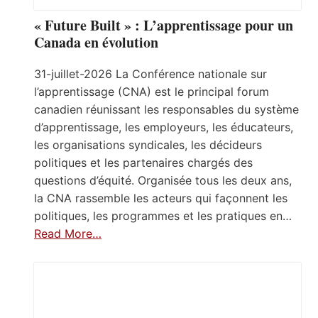
« Future Built » : L’apprentissage pour un
Canada en évolution
31-juillet-2026 La Conférence nationale sur
l’apprentissage (CNA) est le principal forum
canadien réunissant les responsables du système
d’apprentissage, les employeurs, les éducateurs,
les organisations syndicales, les décideurs
politiques et les partenaires chargés des
questions d’équité. Organisée tous les deux ans,
la CNA rassemble les acteurs qui façonnent les
politiques, les programmes et les pratiques en…
Read More…