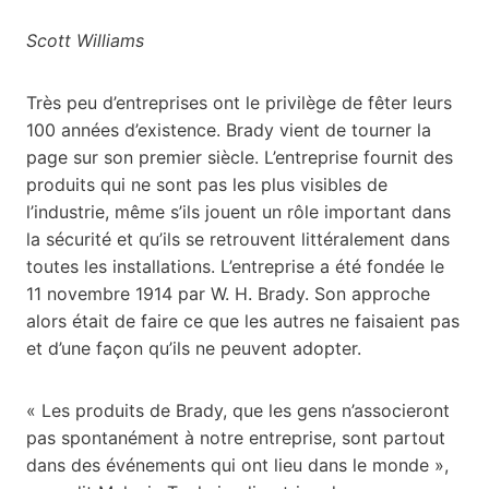
Scott Williams
Très peu d’entreprises ont le privilège de fêter leurs
100 années d’existence. Brady vient de tourner la
page sur son premier siècle. L’entreprise fournit des
produits qui ne sont pas les plus visibles de
l’industrie, même s’ils jouent un rôle important dans
la sécurité et qu’ils se retrouvent littéralement dans
toutes les installations. L’entreprise a été fondée le
11 novembre 1914 par W. H. Brady. Son approche
alors était de faire ce que les autres ne faisaient pas
et d’une façon qu’ils ne peuvent adopter.
« Les produits de Brady, que les gens n’associeront
pas spontanément à notre entreprise, sont partout
dans des événements qui ont lieu dans le monde »,