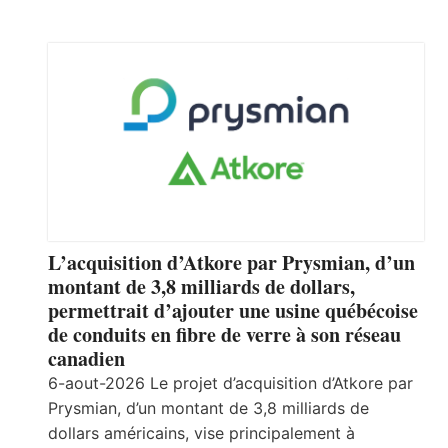
L’acquisition d’Atkore par Prysmian, d’un
montant de 3,8 milliards de dollars,
permettrait d’ajouter une usine québécoise
de conduits en fibre de verre à son réseau
canadien
6-aout-2026 Le projet d’acquisition d’Atkore par
Prysmian, d’un montant de 3,8 milliards de
dollars américains, vise principalement à