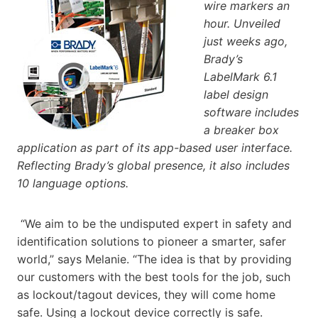
wire markers an
hour. Unveiled
just weeks ago,
Brady’s
LabelMark 6.1
label design
software includes
a breaker box
application as part of its app-based user interface.
Reflecting Brady’s global presence, it also includes
10 language options.
“We aim to be the undisputed expert in safety and
identification solutions to pioneer a smarter, safer
world,” says Melanie. “The idea is that by providing
our customers with the best tools for the job, such
as lockout/tagout devices, they will come home
safe. Using a lockout device correctly is safe.