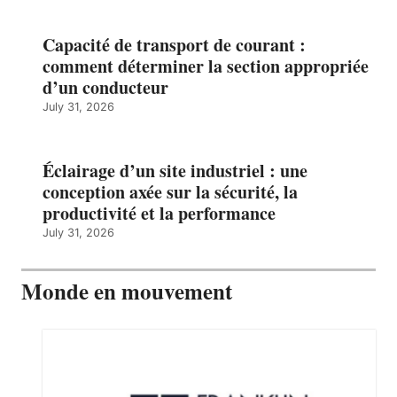
Capacité de transport de courant :
comment déterminer la section appropriée
d’un conducteur
July 31, 2026
Éclairage d’un site industriel : une
conception axée sur la sécurité, la
productivité et la performance
July 31, 2026
Monde en mouvement