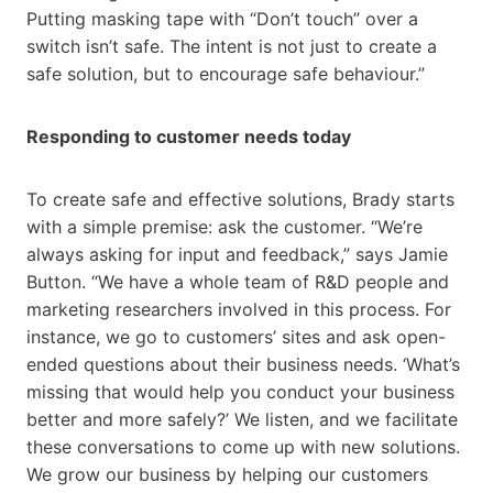
Putting masking tape with “Don’t touch” over a
switch isn’t safe. The intent is not just to create a
safe solution, but to encourage safe behaviour.”
Responding to customer needs today
To create safe and effective solutions, Brady starts
with a simple premise: ask the customer. “We’re
always asking for input and feedback,” says Jamie
Button. “We have a whole team of R&D people and
marketing researchers involved in this process. For
instance, we go to customers’ sites and ask open-
ended questions about their business needs. ‘What’s
missing that would help you conduct your business
better and more safely?’ We listen, and we facilitate
these conversations to come up with new solutions.
We grow our business by helping our customers