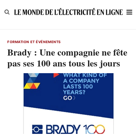
Skip
to
content
FORMATION ET ÉVÉNEMENTS
Brady : Une compagnie ne fête
pas ses 100 ans tous les jours