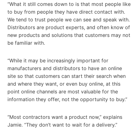
“What it still comes down to is that most people like
to buy from people they have direct contact with.
We tend to trust people we can see and speak with.
Distributors are product experts, and often know of
new products and solutions that customers may not
be familiar with.
“While it may be increasingly important for
manufacturers and distributors to have an online
site so that customers can start their search when
and where they want, or even buy online, at this
point online channels are most valuable for the
information they offer, not the opportunity to buy.”
“Most contractors want a product now,” explains
Jamie. “They don’t want to wait for a delivery.”