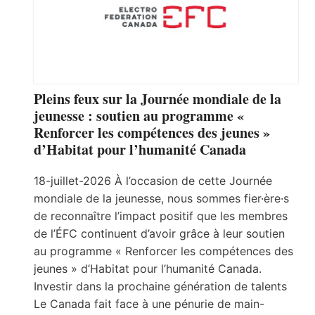
Pleins feux sur la Journée mondiale de la
jeunesse : soutien au programme «
Renforcer les compétences des jeunes »
d’Habitat pour l’humanité Canada
18-juillet-2026 À l’occasion de cette Journée
mondiale de la jeunesse, nous sommes fier·ère·s
de reconnaître l’impact positif que les membres
de l’ÉFC continuent d’avoir grâce à leur soutien
au programme « Renforcer les compétences des
jeunes » d’Habitat pour l’humanité Canada.
Investir dans la prochaine génération de talents
Le Canada fait face à une pénurie de main-