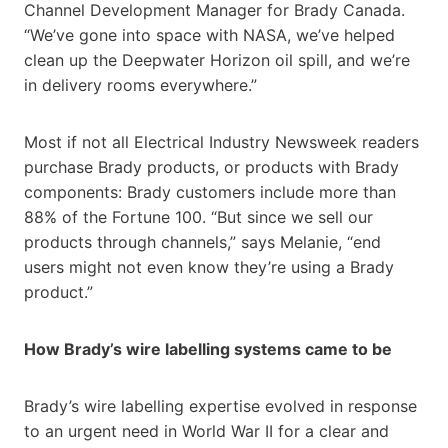
Channel Development Manager for Brady Canada.
“We’ve gone into space with NASA, we’ve helped
clean up the Deepwater Horizon oil spill, and we’re
in delivery rooms everywhere.”
Most if not all Electrical Industry Newsweek readers
purchase Brady products, or products with Brady
components: Brady customers include more than
88% of the Fortune 100. “But since we sell our
products through channels,” says Melanie, “end
users might not even know they’re using a Brady
product.”
How Brady’s wire labelling systems came to be
Brady’s wire labelling expertise evolved in response
to an urgent need in World War II for a clear and