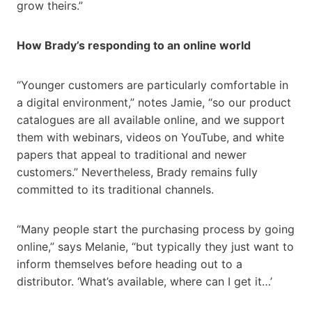
grow theirs.”
How Brady’s responding to an online world
“Younger customers are particularly comfortable in
a digital environment,” notes Jamie, “so our product
catalogues are all available online, and we support
them with webinars, videos on YouTube, and white
papers that appeal to traditional and newer
customers.” Nevertheless, Brady remains fully
committed to its traditional channels.
“Many people start the purchasing process by going
online,” says Melanie, “but typically they just want to
inform themselves before heading out to a
distributor. ‘What’s available, where can I get it…’