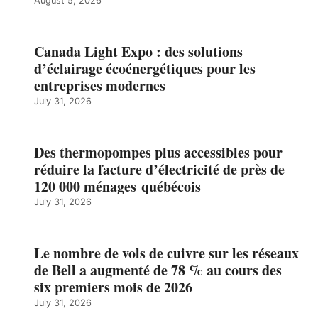
August 5, 2026
Canada Light Expo : des solutions
d’éclairage écoénergétiques pour les
entreprises modernes
July 31, 2026
Des thermopompes plus accessibles pour
réduire la facture d’électricité de près de
120 000 ménages québécois
July 31, 2026
Le nombre de vols de cuivre sur les réseaux
de Bell a augmenté de 78 % au cours des
six premiers mois de 2026
July 31, 2026