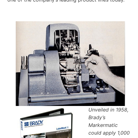
Unveiled in 1958,
Brady’s
Markermatic
could apply 1,000