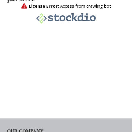
OUR COMPANY